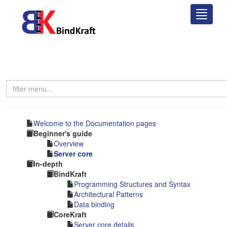
This website uses cookies to ensure you get the best experience on
our website.
Learn more
Got it!
Welcome to the Documentation pages
Beginner's guide
Overview
Server core
In-depth
BindKraft
Programming Structures and Syntax
Architectural Patterns
Data binding
CoreKraft
Server core details