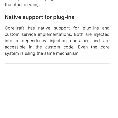
the other in vain).
Native support for plug-ins
CoreKraft has native support for plug-ins and
custom service implementations. Both are injected
into a dependency injection container and are
accessible in the custom code. Even the core
system is using the same mechanism.