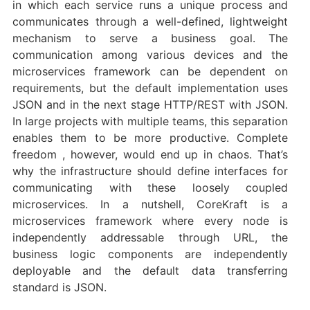
in which each service runs a unique process and
communicates through a well-defined, lightweight
mechanism to serve a business goal. The
communication among various devices and the
microservices framework can be dependent on
requirements, but the default implementation uses
JSON and in the next stage HTTP/REST with JSON.
In large projects with multiple teams, this separation
enables them to be more productive. Complete
freedom , however, would end up in chaos. That’s
why the infrastructure should define interfaces for
communicating with these loosely coupled
microservices. In a nutshell, CoreKraft is a
microservices framework where every node is
independently addressable through URL, the
business logic components are independently
deployable and the default data transferring
standard is JSON.