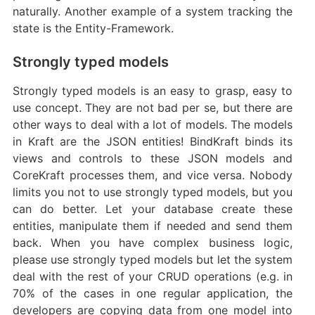
naturally. Another example of a system tracking the
state is the Entity-Framework.
Strongly typed models
Strongly typed models is an easy to grasp, easy to
use concept. They are not bad per se, but there are
other ways to deal with a lot of models. The models
in Kraft are the JSON entities! BindKraft binds its
views and controls to these JSON models and
CoreKraft processes them, and vice versa. Nobody
limits you not to use strongly typed models, but you
can do better. Let your database create these
entities, manipulate them if needed and send them
back. When you have complex business logic,
please use strongly typed models but let the system
deal with the rest of your CRUD operations (e.g. in
70% of the cases in one regular application, the
developers are copying data from one model into