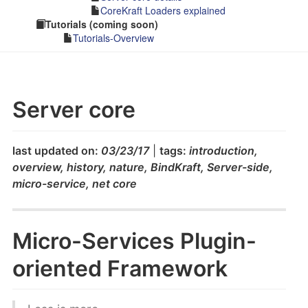
CoreKraft Loaders explained
Tutorials (coming soon)
Tutorials-Overview
Server core
last updated on:
03/23/17
|
tags:
introduction,
overview, history, nature, BindKraft, Server-side,
micro-service, net core
Micro-Services Plugin-
oriented Framework