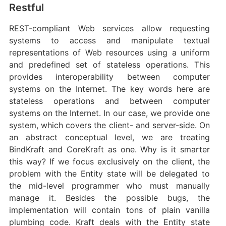
Restful
REST-compliant Web services allow requesting
systems to access and manipulate textual
representations of Web resources using a uniform
and predefined set of stateless operations. This
provides interoperability between computer
systems on the Internet. The key words here are
stateless operations and between computer
systems on the Internet. In our case, we provide one
system, which covers the client- and server-side. On
an abstract conceptual level, we are treating
BindKraft and CoreKraft as one. Why is it smarter
this way? If we focus exclusively on the client, the
problem with the Entity state will be delegated to
the mid-level programmer who must manually
manage it. Besides the possible bugs, the
implementation will contain tons of plain vanilla
plumbing code. Kraft deals with the Entity state