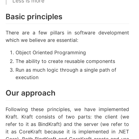
Less is more
Basic principles
There are a few pillars in software development
which we believe are essential:
Object Oriented Programming
The ability to create reusable components
Run as much logic through a single path of
execution
Our approach
Following these principles, we have implemented
Kraft. Kraft consists of two parts: the client (we
refer to it as BindKraft) and the server (we refer to
it as CoreKraft because it is implemented in .NET
Core). Both BindKraft and CoreKraft create and use