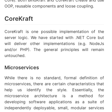
OOP, reusable components and loose coupling.
CoreKraft
CoreKraft is one possible implementation of the
server logic. We have started with .NET Core but
will deliver other implementations (e.g. NodeJs
and/or PHP). The general principles will remain
untouched.
Microservices
While there is no standard, formal definition of
microservices, there are certain characteristics that
help us identify the style. Essentially, the
microservice architecture is a method for
developing software applications as a suite of
independently deployable, small, modular services